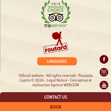
LANGUAGES
Official website - All rights reserved - Pousada
Capitù © 2026 -
Legal Notice
- Conception &
réalisation
Agence WEBCOM
CONTACT US
BOOK