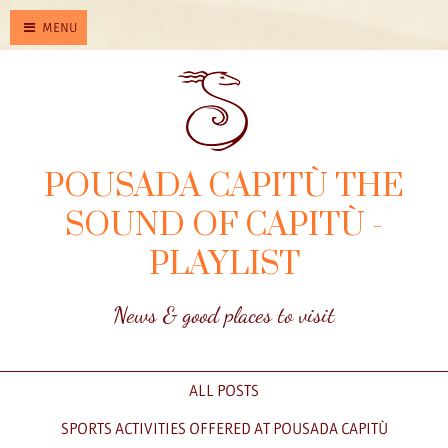
MENU
POUSADA CAPITÙ THE
SOUND OF CAPITÙ -
PLAYLIST
News & good places to visit
ALL POSTS
SPORTS ACTIVITIES OFFERED AT POUSADA CAPITÙ