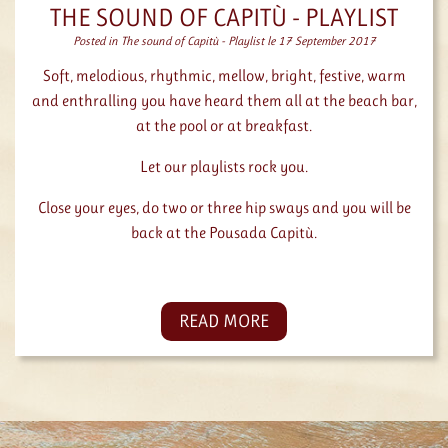
THE SOUND OF CAPITÙ - PLAYLIST
Posted in
The sound of Capitù - Playlist
le 17 September 2017
Soft, melodious, rhythmic, mellow, bright, festive, warm
and enthralling you have heard them all at the beach bar,
at the pool or at breakfast.
Let our playlists rock you.
Close your eyes, do two or three hip sways and you will be
back at the Pousada Capitù.
READ MORE