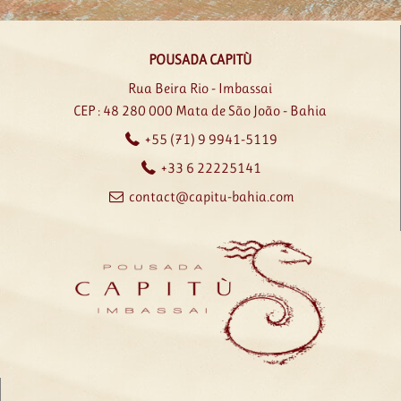
POUSADA CAPITÙ
Rua Beira Rio - Imbassai
CEP : 48 280 000
Mata de São João - Bahia
+55 (71) 9 9941-5119
+33 6 22225141
contact@capitu-bahia.com