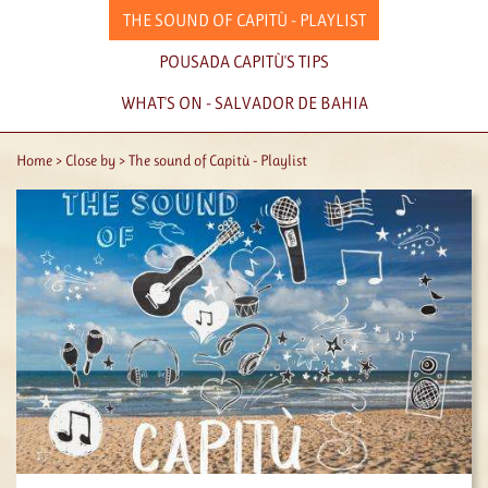
THE SOUND OF CAPITÙ - PLAYLIST
POUSADA CAPITÙ'S TIPS
WHAT'S ON - SALVADOR DE BAHIA
Home
Close by
The sound of Capitù - Playlist